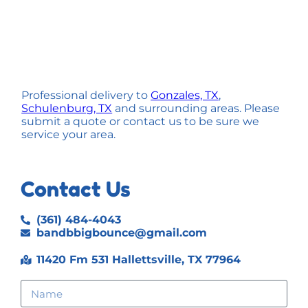
Professional delivery to
Gonzales, TX
,
Schulenburg, TX
and surrounding areas. Please
submit a quote or contact us to be sure we
service your area.
Contact Us
(361) 484-4043
bandbbigbounce@gmail.com
11420 Fm 531 Hallettsville, TX 77964