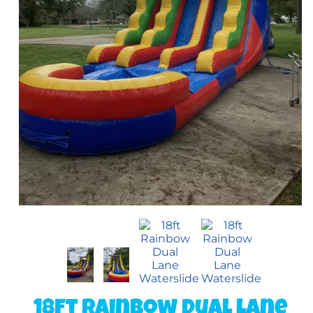
18ft Rainbow Dual Lane