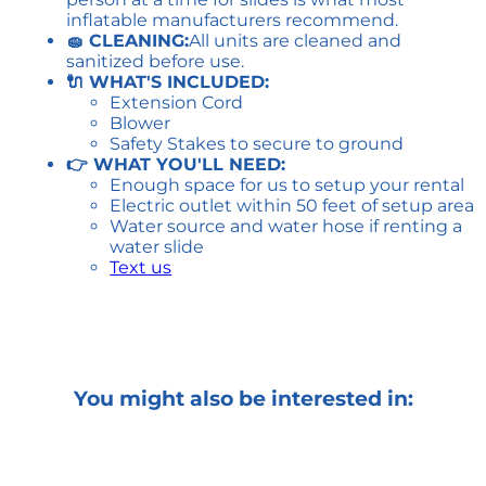
inflatable manufacturers recommend.
🧽 CLEANING:
All units are cleaned and
sanitized before use.
🔌 WHAT'S INCLUDED:
Extension Cord
Blower
Safety Stakes to secure to ground
👉 WHAT YOU'LL NEED:
Enough space for us to setup your rental
Electric outlet within 50 feet of setup area
Water source and water hose if renting a
water slide
Text us
You might also be interested in: