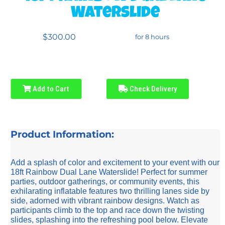
Waterslide
$300.00
for 8 hours
Add to Cart
Check Delivery
Product Information:
Add a splash of color and excitement to your event with our
18ft Rainbow Dual Lane Waterslide! Perfect for summer
parties, outdoor gatherings, or community events, this
exhilarating inflatable features two thrilling lanes side by
side, adorned with vibrant rainbow designs. Watch as
participants climb to the top and race down the twisting
slides, splashing into the refreshing pool below. Elevate