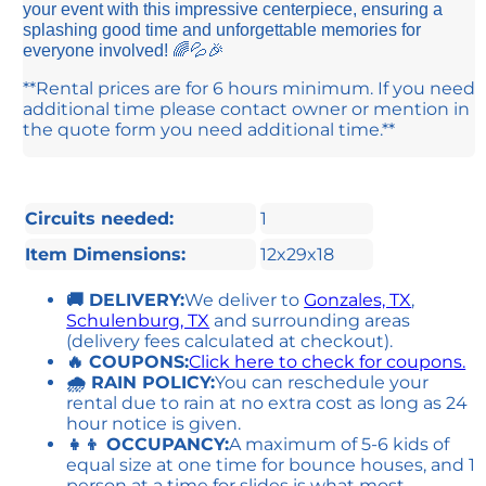
your event with this impressive centerpiece, ensuring a
splashing good time and unforgettable memories for
everyone involved! 🌈💦🎉
**Rental prices are for 6 hours minimum. If you need
additional time please contact owner or mention in
the quote form you need additional time.**
Circuits needed:
1
Item Dimensions:
12x29x18
🚚 DELIVERY:
We deliver to
Gonzales, TX
,
Schulenburg, TX
and surrounding areas
(delivery fees calculated at checkout).
🔥 COUPONS:
Click here to check for coupons.
🌧 RAIN POLICY:
You can reschedule your
rental due to rain at no extra cost as long as 24
hour notice is given.
👧👦 OCCUPANCY:
A maximum of 5-6 kids of
equal size at one time for bounce houses, and 1
person at a time for slides is what most