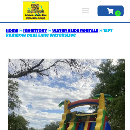
Home
»
Inventory
»
Water Slide Rentals
»
18ft
Rainbow Dual Lane Waterslide