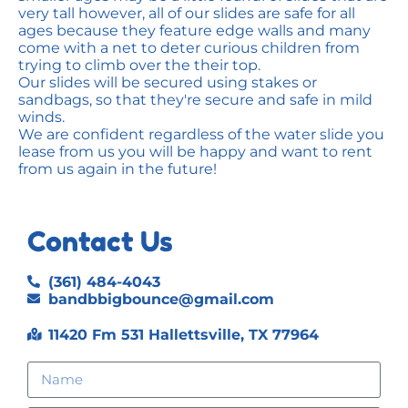
very tall however, all of our slides are safe for all
ages because they feature edge walls and many
come with a net to deter curious children from
trying to climb over the their top.
Our slides will be secured using stakes or
sandbags, so that they're secure and safe in mild
winds.
We are confident regardless of the water slide you
lease from us you will be happy and want to rent
from us again in the future!
Contact Us
(361) 484-4043
bandbbigbounce@gmail.com
11420 Fm 531 Hallettsville, TX 77964