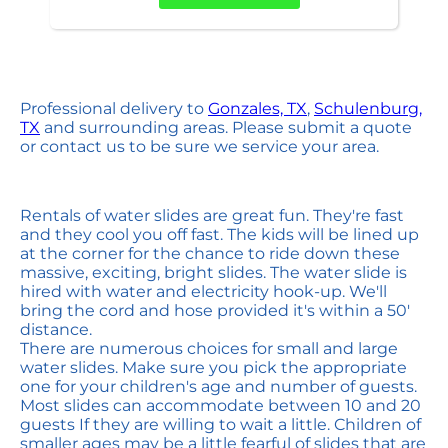
Professional delivery to
Gonzales, TX
,
Schulenburg,
TX
and surrounding areas. Please submit a quote
or contact us to be sure we service your area.
Rentals of water slides are great fun. They're fast
and they cool you off fast. The kids will be lined up
at the corner for the chance to ride down these
massive, exciting, bright slides. The water slide is
hired with water and electricity hook-up. We'll
bring the cord and hose provided it's within a 50'
distance.
There are numerous choices for small and large
water slides. Make sure you pick the appropriate
one for your children's age and number of guests.
Most slides can accommodate between 10 and 20
guests If they are willing to wait a little. Children of
smaller ages may be a little fearful of slides that are