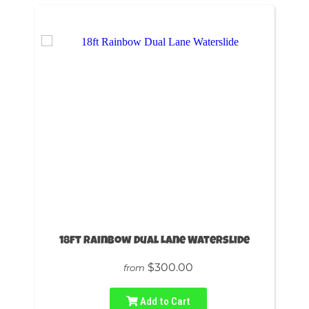
18ft Rainbow Dual Lane Waterslide
$300.00
from
Add to Cart