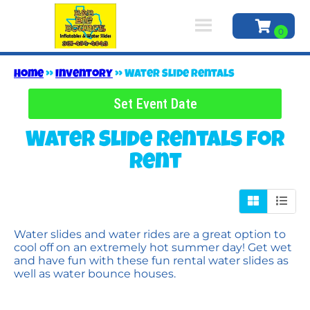
Home
»
Inventory
»
Water Slide Rentals
Set Event Date
Water Slide Rentals
for
Rent
Water slides and water rides are a great option to
cool off on an extremely hot summer day! Get wet
and have fun with these fun rental water slides as
well as water bounce houses.